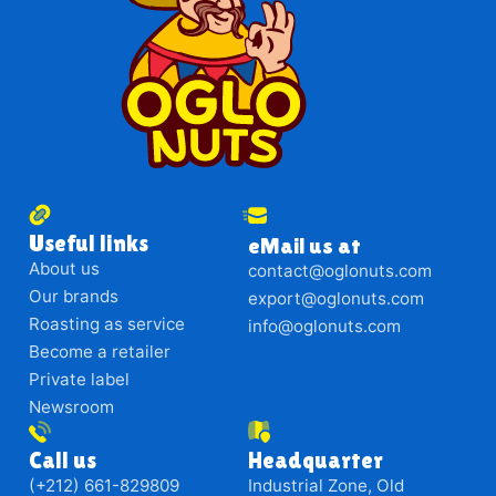
Useful links
eMail us at
About us
contact@oglonuts.com
Our brands
export@oglonuts.com
Roasting as service
info@oglonuts.com
Become a retailer
Private label
Newsroom
Call us
Headquarter
(+212) 661-829809
Industrial Zone, Old