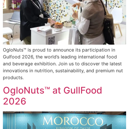
OgloNuts™ is proud to announce its participation in
Gulfood 2026, the world’s leading international food
and beverage exhibition. Join us to discover the latest
innovations in nutrition, sustainability, and premium nut
products.
OgloNuts™ at GullFood
2026