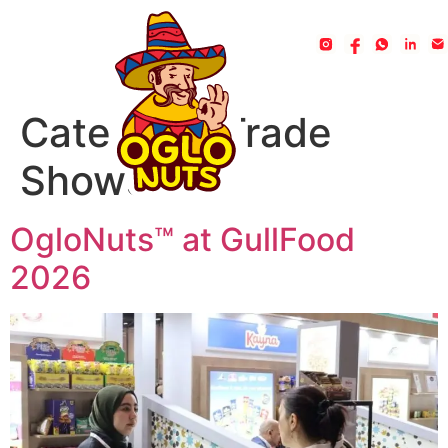
Category:
Trade
Shows
OgloNuts™ at GullFood
2026