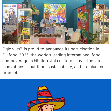
OgloNuts™ is proud to announce its participation in
Gulfood 2026, the world’s leading international food
and beverage exhibition. Join us to discover the latest
innovations in nutrition, sustainability, and premium nut
products.