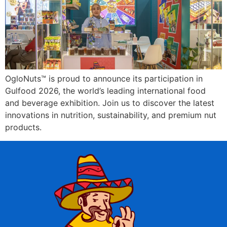
OgloNuts™ is proud to announce its participation in
Gulfood 2026, the world’s leading international food
and beverage exhibition. Join us to discover the latest
innovations in nutrition, sustainability, and premium nut
products.