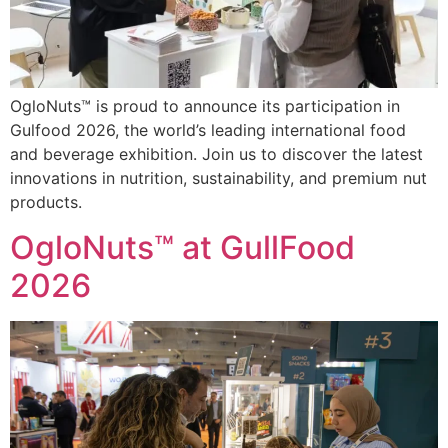
OgloNuts™ is proud to announce its participation in
Gulfood 2026, the world’s leading international food
and beverage exhibition. Join us to discover the latest
innovations in nutrition, sustainability, and premium nut
products.
OgloNuts™ at GullFood
2026