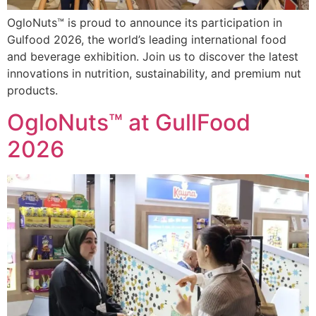
OgloNuts™ is proud to announce its participation in
Gulfood 2026, the world’s leading international food
and beverage exhibition. Join us to discover the latest
innovations in nutrition, sustainability, and premium nut
products.
OgloNuts™ at GullFood
2026