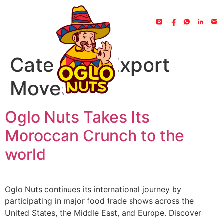
Category:
Export
Moves
Oglo Nuts Takes Its
Moroccan Crunch to the
world
Oglo Nuts continues its international journey by
participating in major food trade shows across the
United States, the Middle East, and Europe. Discover