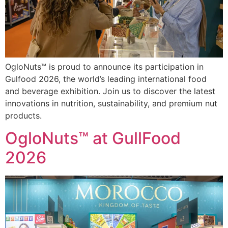
OgloNuts™ is proud to announce its participation in
Gulfood 2026, the world’s leading international food
and beverage exhibition. Join us to discover the latest
innovations in nutrition, sustainability, and premium nut
products.
OgloNuts™ at GullFood
2026