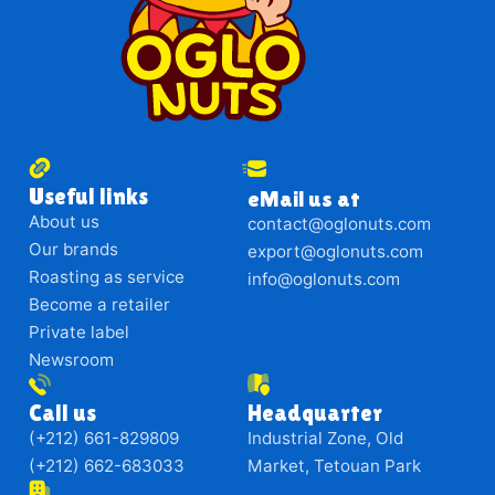
Useful links
eMail us at
About us
contact@oglonuts.com
Our brands
export@oglonuts.com
Roasting as service
info@oglonuts.com
Become a retailer
Private label
Newsroom
Call us
Headquarter
(+212) 661-829809
Industrial Zone, Old
(+212) 662-683033
Market, Tetouan Park