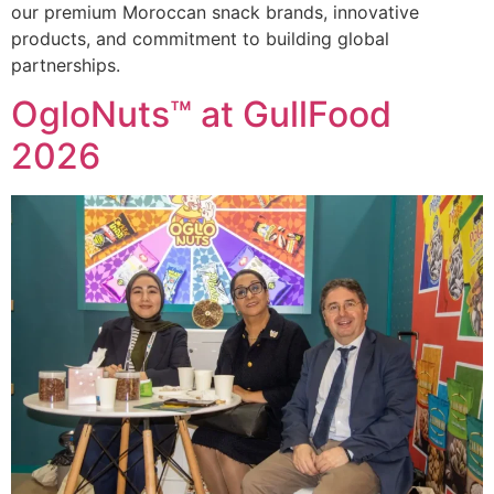
our premium Moroccan snack brands, innovative
products, and commitment to building global
partnerships.
OgloNuts™ at GullFood
2026